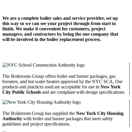
We are a complete boiler sales and service provider, set up
this way so we can see your project through from start to
finish. We make it convenient for customers, project
managers, and contractors by being the one company that
will be involved in the boiler replacement process.
The Boileroom Group offers boiler and burner packages, gas
boosters, and hot water heaters approved by the NYC SCA. Our
products and practices used are acceptable for use in
New York
City Public Schools
and are compliant with design specifications.
The Boileroom Group has supplied the
New York City Housing
Authority
with boiler and burner packages that meet safety
guidelines and project specifications.