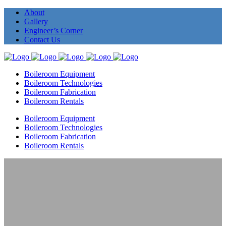
About
Gallery
Engineer’s Corner
Contact Us
Boileroom Equipment
Boileroom Technologies
Boileroom Fabrication
Boileroom Rentals
Boileroom Equipment
Boileroom Technologies
Boileroom Fabrication
Boileroom Rentals