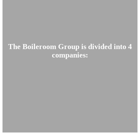
The Boileroom Group is divided into 4
companies: