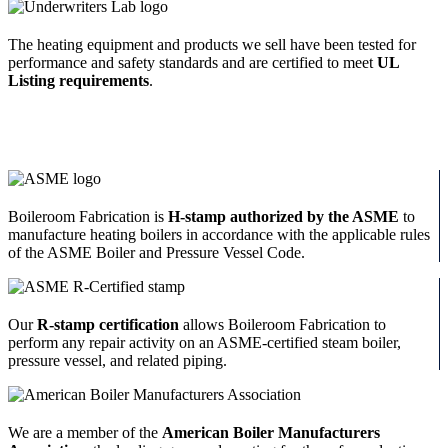
The heating equipment and products we sell have been tested for
performance and safety standards and are certified to meet
UL
Listing requirements
.
Boileroom Fabrication is
H-stamp authorized by the ASME
to
manufacture heating boilers in accordance with the applicable rules
of the ASME Boiler and Pressure Vessel Code.
Our
R-stamp certification
allows Boileroom Fabrication to
perform any repair activity on an ASME-certified steam boiler,
pressure vessel, and related piping.
We are a member of the
American Boiler Manufacturers