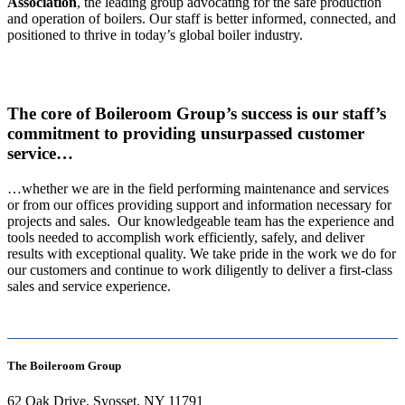
Association
, the leading group advocating for the safe production
and operation of boilers. Our staff is better informed, connected, and
positioned to thrive in today’s global boiler industry.
The core of Boileroom Group’s success is our staff’s
commitment to providing unsurpassed customer
service…
…whether we are in the field performing maintenance and services
or from our offices providing support and information necessary for
projects and sales. Our knowledgeable team has the experience and
tools needed to accomplish work efficiently, safely, and deliver
results with exceptional quality. We take pride in the work we do for
our customers and continue to work diligently to deliver a first-class
sales and service experience.
The Boileroom Group
62 Oak Drive, Syosset, NY 11791