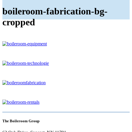
boileroom-fabrication-bg-
cropped
The Boileroom Group