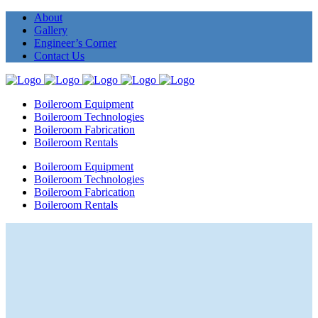
About
Gallery
Engineer’s Corner
Contact Us
Boileroom Equipment
Boileroom Technologies
Boileroom Fabrication
Boileroom Rentals
Boileroom Equipment
Boileroom Technologies
Boileroom Fabrication
Boileroom Rentals